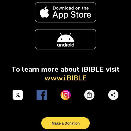
To learn more about iBIBLE visit
www.i.BIBLE
Make a Donation