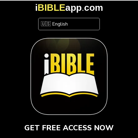
i
BIBLE
app
.
com
GET FREE ACCESS NOW