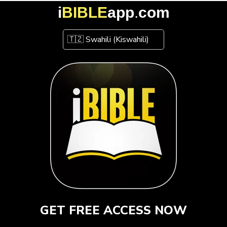
i
BIBLE
app
.
com
GET FREE ACCESS NOW