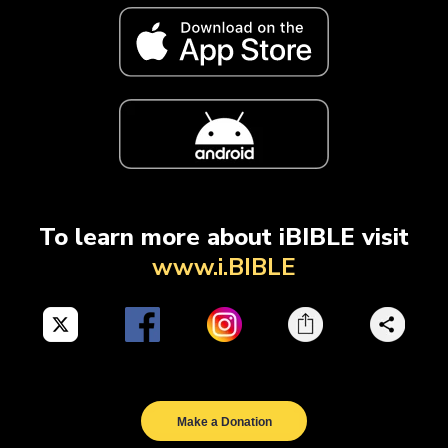
To learn more about iBIBLE visit
www.i.BIBLE
Make a Donation